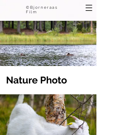
©Bjorneraas
Film
Nature Photo