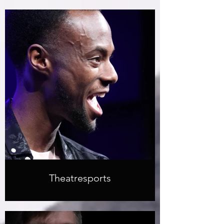
Theatresports