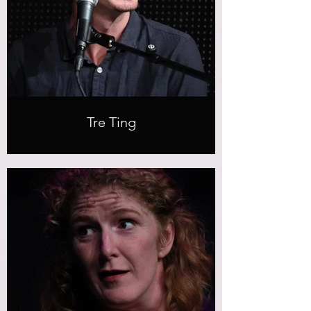
Tre Ting