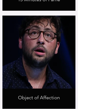
Object of Affection