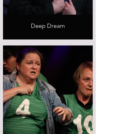
Deep Dream