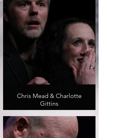
Chris Mead & Charlotte
Gittins