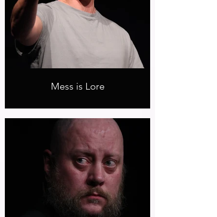
Mess is Lore