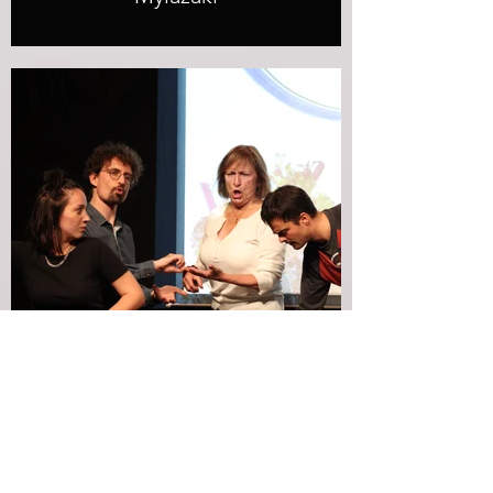
Snapshot