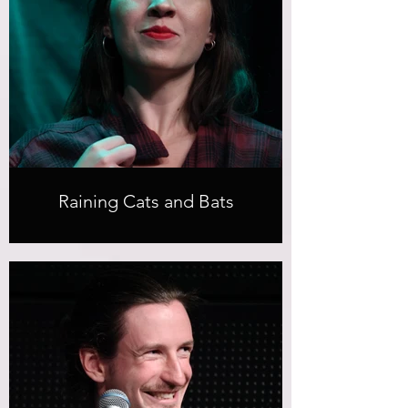
Raining Cats and Bats