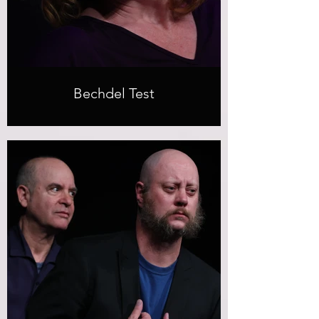
Bechdel Test