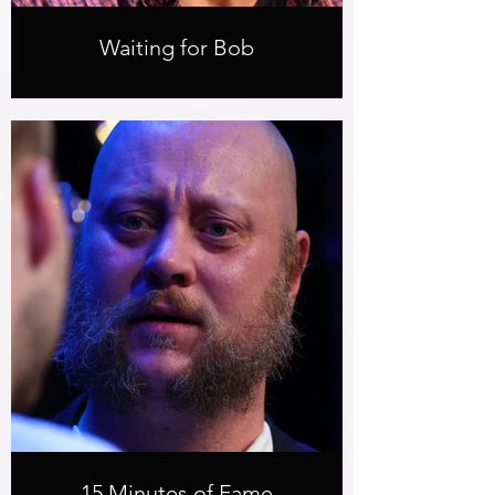
Waiting for Bob
15 Minutes of Fame