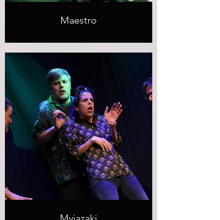
Maestro
Myiazaki