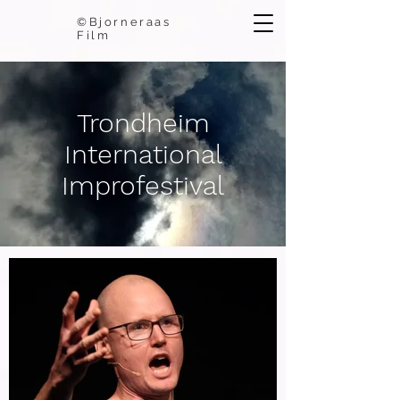
©Bjorneraas
Film
Trondheim
International
Improfestival