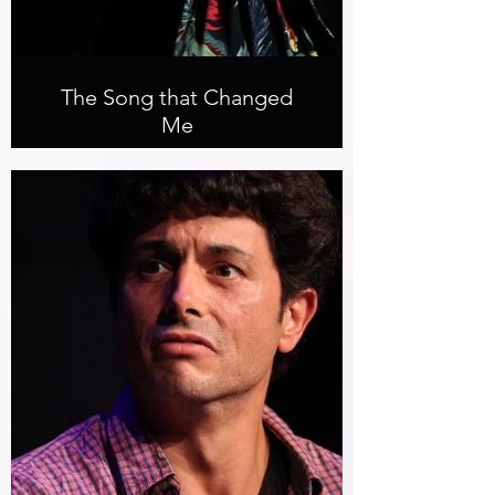
The Song that Changed
Me