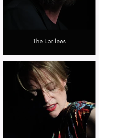
The Lorilees