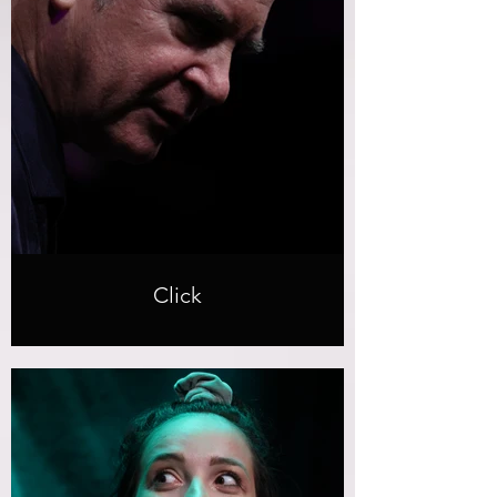
Click