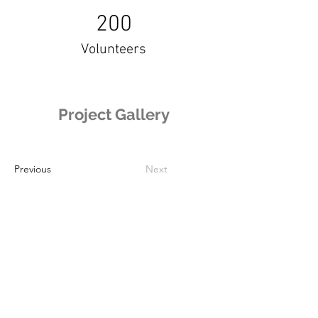
200
Volunteers
Project Gallery
Previous
Next