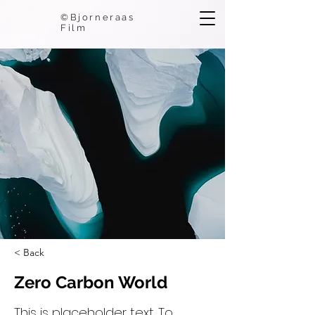
©Bjorneraas
Film
< Back
Zero Carbon World
This is placeholder text. To