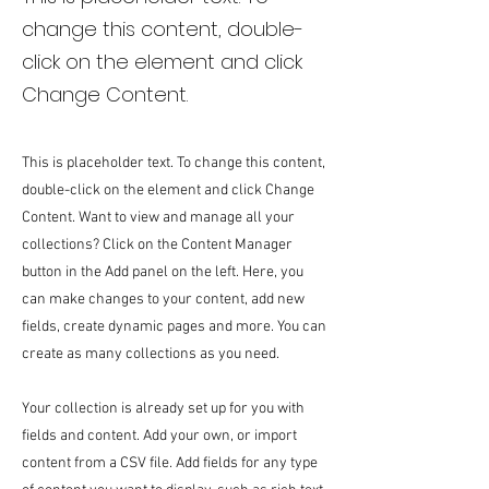
change this content, double-
click on the element and click
Change Content.
This is placeholder text. To change this content,
double-click on the element and click Change
Content. Want to view and manage all your
collections? Click on the Content Manager
button in the Add panel on the left. Here, you
can make changes to your content, add new
fields, create dynamic pages and more. You can
create as many collections as you need.
Your collection is already set up for you with
fields and content. Add your own, or import
content from a CSV file. Add fields for any type