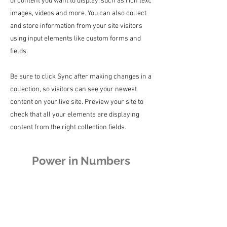
of content you want to display, such as rich text,
images, videos and more. You can also collect
and store information from your site visitors
using input elements like custom forms and
fields.
Be sure to click Sync after making changes in a
collection, so visitors can see your newest
content on your live site. Preview your site to
check that all your elements are displaying
content from the right collection fields.
Power in Numbers