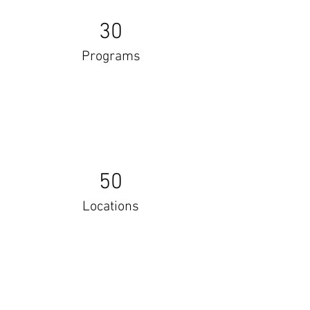
30
Programs
50
Locations